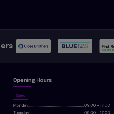
ners
Opening Hours
Sales
Monday
09:00 - 17:00
Tuesday
09:00 - 17:00