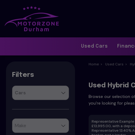
Used Cars
Finan
Home
Used Cars
Hy
Filters
Used Hybrid C
Browse our selection of
you're looking for pleas
Representative Example f
£13,995.00, with a deposi
Representative 13.40% AP