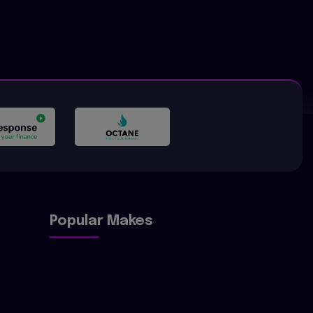
Popular Makes