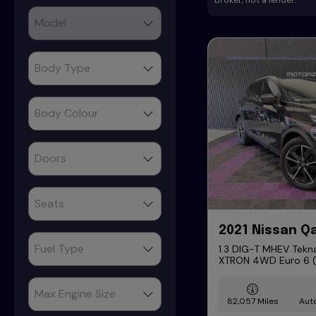
broker, not a lender.
2021 Nissan Q
1.3 DIG-T MHEV Tekna
XTRON 4WD Euro 6 (s
82,057
Aut