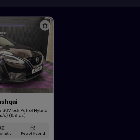
ashqai
 SUV 5dr Petrol Hybrid
/s) (158 ps)
omatic
Petrol Hybrid