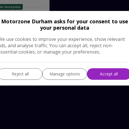
Pay in Full
£13,995
Motorzone Durham asks for your consent to use
your personal data
 Vehicle
We use cookies to improve your experience, show relevant
ads, and analyse traffic. You can accept all, reject non-
essential cookies, or manage your preferences.
Reject all
Manage options
Accept all