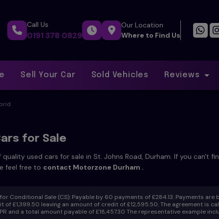
Call Us
Our Location
0191 378 0829
Where to Find Us
ce
Sell Your Car
Sold Vehicles
Reviews
brid
ars for Sale
 quality used cars for sale in St. Johns Road, Durham. If you can't f
e feel free to
contact Motorzone Durham
.
or Conditional Sale (CS):
Payable by 60 payments of £284.13. Payments are b
t of £1,399.50 leaving an amount of credit of £12,595.50. The agreement is calcu
R and a total amount payable of £18,457.30 The representative example inclu