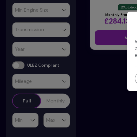
Monthly From
£284.13
View
ULEZ Compliant
Full
Monthly