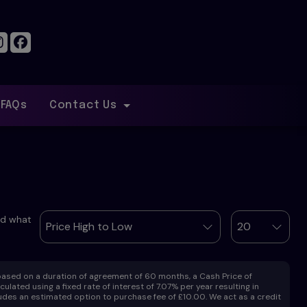
FAQs
Contact Us
ind what
ased on a duration of agreement of 60 months, a Cash Price of
lated using a fixed rate of interest of 7.07% per year resulting in
des an estimated option to purchase fee of £10.00. We act as a credit