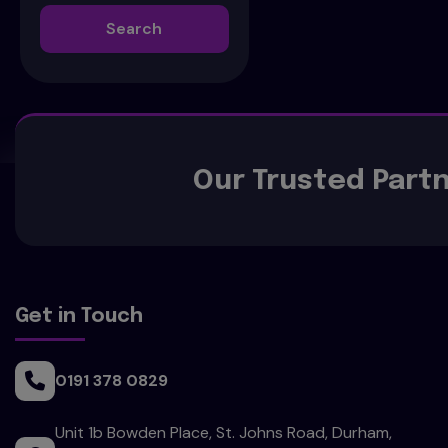
Search
Our Trusted Part
Get in Touch
0191 378 0829
Unit 1b Bowden Place
St. Johns Road
Durham