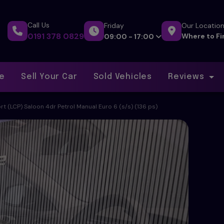
Call Us
Friday
Our Locatio
0191 378 0829
Where to Fi
09:00 - 17:00
ce
Sell Your Car
Sold Vehicles
Reviews
rt (LCP) Saloon 4dr Petrol Manual Euro 6 (s/s) (136 ps)