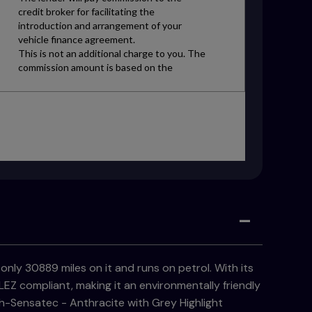
only 30889 miles on it and runs on petrol. With its
EZ compliant, making it an environmentally friendly
th-Sensatec - Anthracite with Grey Highlight