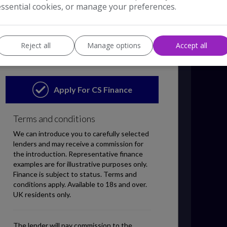
essential cookies, or manage your preferences.
Reject all
Manage options
Accept all