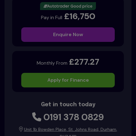
£16,750
Pay in Full
Enquire Now
£277.27
Monthly From
Apply for Finance
Get in touch today
0191 378 0829
Unit 1b Bowden Place
St. Johns Road
Durham