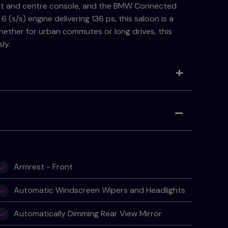
ent and centre console, and the BMW Connected
(s/s) engine delivering 136 ps, this saloon is a
 Whether for urban commutes or long drives, this
ly.
Armrest - Front
Automatic Windscreen Wipers and Headlights
Automatically Dimming Rear View Mirror