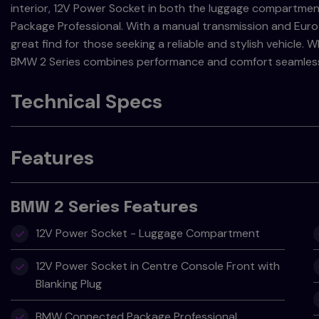
interior, 12V Power Socket in both the luggage compartm
Package Professional. With a manual transmission and Euro 6 
great find for those seeking a reliable and stylish vehicle.
BMW 2 Series combines performance and comfort seamless
Technical Specs
Features
BMW 2 Series Features
12V Power Socket - Luggage Compartment
12V Power Socket in Centre Console Front with
Blanking Plug
BMW Connected Package Professional