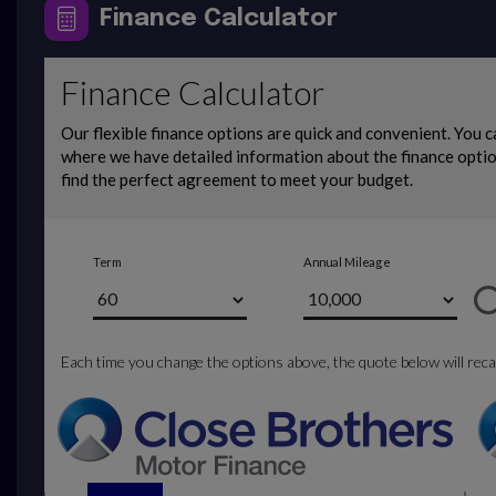
Finance Calculator