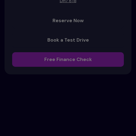
DH7 8TB
Reserve Now
Book a Test Drive
Free Finance Check