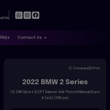
n
nd Us
FAQs
Contact Us
Compare
Print
2022 BMW 2 Series
1.5 218i Sport (LCP) Saloon 4dr Petrol Manual Euro
6 (s/s) (136 ps)