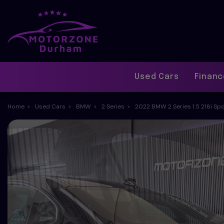
Used Cars
Finan
Home
Used Cars
BMW
2 Series
2022 BMW 2 Series 1.5 218i Spo