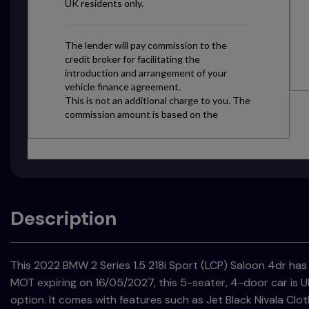
Description
This 2022 BMW 2 Series 1.5 218i Sport (LCP) Saloon 4dr has 
MOT expiring on 16/05/2027, this 5-seater, 4-door car is UL
option. It comes with features such as Jet Black Nivala Clo