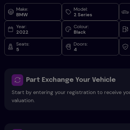
Make:
Model:
BMW
2 Series
Year:
Colour:
2022
Black
Seats:
Doors:
5
4
Part Exchange Your Vehicle
Start by entering your registration to receive yo
valuation.