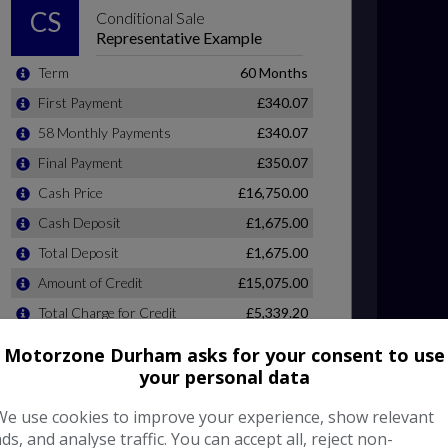
Motorzone Durham asks for your consent to use
your personal data
We use cookies to improve your experience, show relevant
ads, and analyse traffic. You can accept all, reject non-