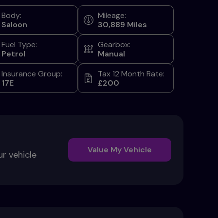
Body:
Mileage:
Saloon
30,889
Fuel Type:
Gearbox:
Petrol
Manual
Insurance Group:
Tax 12 Month Rate:
17E
£200
Value My Vehicle
ur vehicle