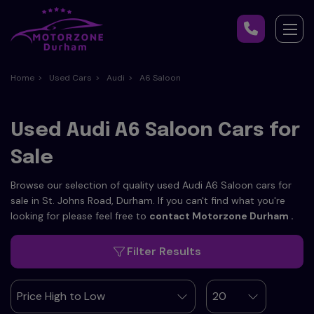
Home
Used Cars
Audi
A6 Saloon
Used Audi A6 Saloon Cars for
Sale
Browse our selection of quality used Audi A6 Saloon cars for
sale in St. Johns Road, Durham. If you can't find what you're
looking for please feel free to
contact Motorzone Durham
.
Filter Results