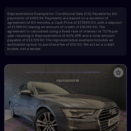
Representative Example for Conditional Sale (CS):
Payable by 60
payments of £365.34. Payments are based on a duration of
agreement of 60 months, a Cash Price of £17,995.00, with a deposit
of £1,799.50 leaving an amount of credit of £16,195.50. The
agreement is calculated using a fixed rate of interest of 7.07% per
year resulting in Representative 13.40% APR and a total amount
payable of £23,729.90 The representative example includes an
estimated option to purchase fee of £10.00. We act as a credit
broker, not a lender.