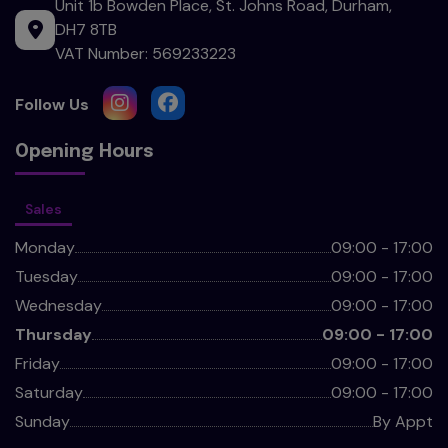
Unit 1b Bowden Place
St. Johns Road
Durham
DH7 8TB
VAT Number:
569233223
Opening Hours
Sales
Monday
09:00 - 17:00
Tuesday
09:00 - 17:00
Wednesday
09:00 - 17:00
Thursday
09:00 - 17:00
Friday
09:00 - 17:00
Saturday
09:00 - 17:00
Sunday
By Appt