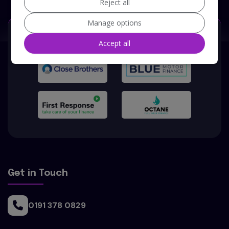
Reject all
Manage options
Our Trusted Partners
Accept all
Get in Touch
0191 378 0829