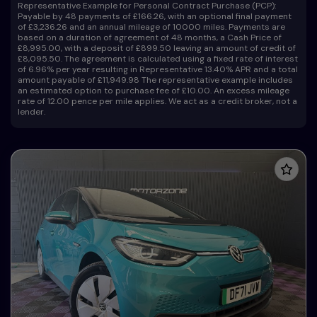
Representative Example for Personal Contract Purchase (PCP):
Payable by 48 payments of £166.26, with an optional final payment
of £3,236.26 and an annual mileage of 10000 miles. Payments are
based on a duration of agreement of 48 months, a Cash Price of
£8,995.00, with a deposit of £899.50 leaving an amount of credit of
£8,095.50. The agreement is calculated using a fixed rate of interest
of 6.96% per year resulting in Representative 13.40% APR and a total
amount payable of £11,949.98 The representative example includes
an estimated option to purchase fee of £10.00. An excess mileage
rate of 12.00 pence per mile applies. We act as a credit broker, not a
lender.