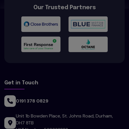
Our Trusted Partners
Get in Touch
0191 378 0829
Unit 1b Bowden Place
St. Johns Road
Durham
DH7 8TB