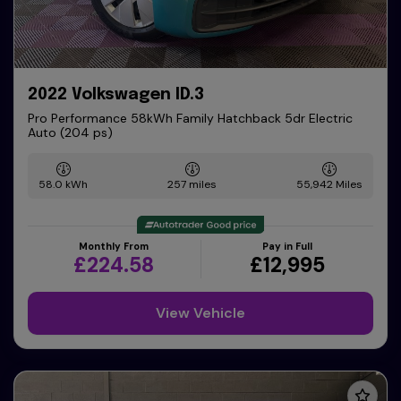
2022 Volkswagen ID.3
Pro Performance 58kWh Family Hatchback 5dr Electric
Auto (204 ps)
58.0 kWh
257 miles
55,942
Monthly From
Pay in Full
£224.58
£12,995
View Vehicle