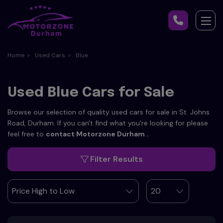
Home
Used Cars
Blue
Used Blue Cars for Sale
Browse our selection of quality used cars for sale in St. Johns
Road, Durham. If you can't find what you're looking for please
feel free to
contact Motorzone Durham
.
Filter Results