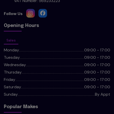
VAT Number:
569233223
Opening Hours
Sales
Monday
09:00 - 17:00
Tuesday
09:00 - 17:00
Wednesday
09:00 - 17:00
Thursday
09:00 - 17:00
Friday
09:00 - 17:00
Saturday
09:00 - 17:00
Sunday
By Appt
Popular Makes