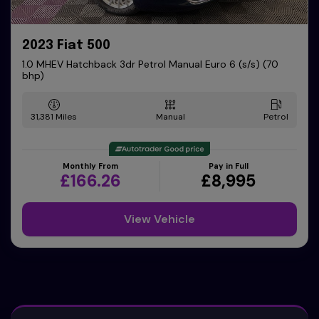
2023 Fiat 500
1.0 MHEV Hatchback 3dr Petrol Manual Euro 6 (s/s) (70
bhp)
31,381
Manual
Petrol
Monthly From
Pay in Full
£166.26
£8,995
View Vehicle