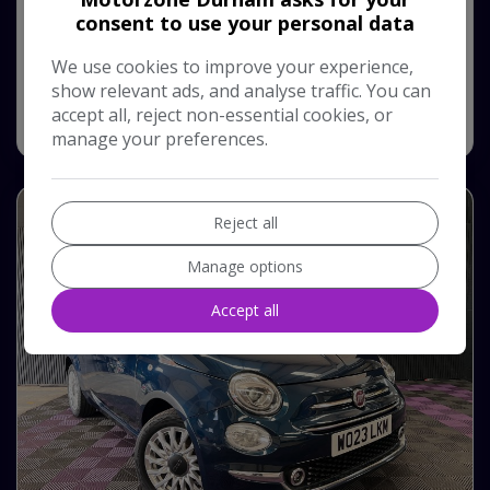
consent to use your personal data
Monthly From
Pay in Full
£210.39
£10,750
We use cookies to improve your experience,
show relevant ads, and analyse traffic. You can
accept all, reject non-essential cookies, or
View Vehicle
manage your preferences.
Reject all
Manage options
Accept all