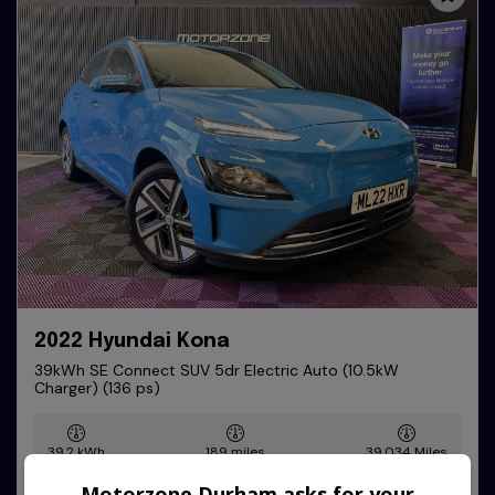
2022 Hyundai Kona
39kWh SE Connect SUV 5dr Electric Auto (10.5kW
Charger) (136 ps)
39.2 kWh
189 miles
39,034
Motorzone Durham asks for your